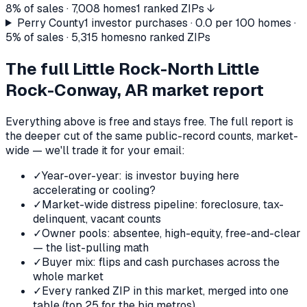
8%
of sales ·
7,008
homes
1 ranked ZIPs ↓
Perry County
1
investor purchases ·
0.0
per 100 homes ·
5%
of sales ·
5,315
homes
no ranked ZIPs
The full
Little Rock-North Little
Rock-Conway, AR
market report
Everything above is free and stays free. The full report is
the deeper cut of the same public-record counts, market-
wide — we'll trade it for your email:
✓
Year-over-year: is investor buying here
accelerating or cooling?
✓
Market-wide distress pipeline: foreclosure, tax-
delinquent, vacant counts
✓
Owner pools: absentee, high-equity, free-and-clear
— the list-pulling math
✓
Buyer mix: flips and cash purchases across the
whole market
✓
Every ranked ZIP in this market, merged into one
table (top 25 for the big metros)