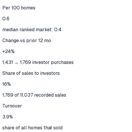
Per 100 homes
0.6
median ranked market: 0.4
Change vs prior 12 mo
+24%
1,431 → 1,769 investor purchases
Share of sales to investors
16%
1,769 of 11,037 recorded sales
Turnover
3.9%
share of all homes that sold