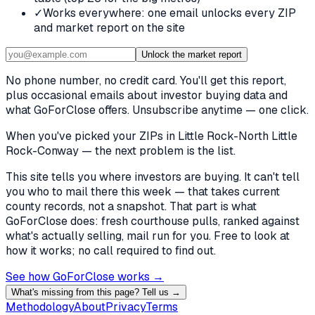
✓
Works everywhere: one email unlocks every ZIP
and market report on the site
Unlock the market report
No phone number, no credit card. You'll get this report,
plus occasional emails about investor buying data and
what GoForClose offers. Unsubscribe anytime — one click.
When you've picked
your ZIPs in Little Rock-North Little
Rock-Conway
— the next problem is the list.
This site tells you where investors are buying. It can't tell
you who to mail there this week — that takes current
county records, not a snapshot. That part is what
GoForClose does: fresh courthouse pulls, ranked against
what's actually selling, mail run for you. Free to look at
how it works; no call required to find out.
See how GoForClose works →
What's missing from this page? Tell us →
Methodology
About
Privacy
Terms