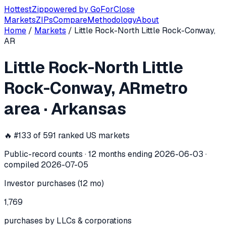
Hottest
Zip
powered by
GoForClose
Markets
ZIPs
Compare
Methodology
About
Home
/
Markets
/
Little Rock-North Little Rock-Conway,
Little Rock-North Little Rock-Conway
AR
Little Rock-North Little
In the 12 months ending
2026-06-03
, the
Little Rock-North
Rock-Conway, AR
metro
area
·
Arkansas
🔥 #
133
of
591
ranked US markets
Public-record counts · 12 months ending
2026-06-03
·
compiled
2026-07-05
Investor purchases (12 mo)
1,769
purchases by LLCs & corporations