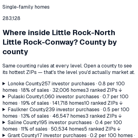
Single-family homes
283,128
Where inside
Little Rock-North
Little Rock-Conway
? County by
county
Same counting rules at every level. Open a county to see
its hottest ZIPs — that's the level you'd actually market at.
Lonoke County
257
investor purchases ·
0.8
per 100
homes ·
18%
of sales ·
32,006
homes
3 ranked ZIPs ↓
Pulaski County
1,060
investor purchases ·
0.7
per 100
homes ·
19%
of sales ·
141,718
homes
10 ranked ZIPs ↓
Faulkner County
239
investor purchases ·
0.5
per 100
homes ·
13%
of sales ·
46,547
homes
3 ranked ZIPs ↓
Saline County
195
investor purchases ·
0.4
per 100
homes ·
11%
of sales ·
50,534
homes
5 ranked ZIPs ↓
Grant County
17
investor purchases ·
0.2
per 100 homes ·