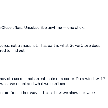
orClose offers. Unsubscribe anytime — one click.
records, not a snapshot. That part is what GoForClose does:
ed to find out.
cancy statuses — not an estimate or a score. Data window: 12
y what we count and what we can't see.
ings are free either way — this is how we show our work.