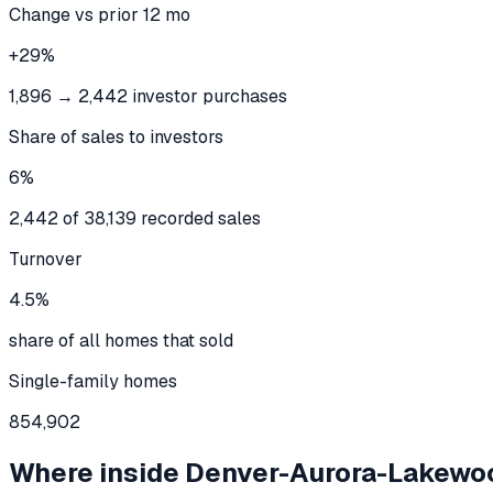
Change vs prior 12 mo
+29%
1,896 → 2,442 investor purchases
Share of sales to investors
6%
2,442 of 38,139 recorded sales
Turnover
4.5%
share of all homes that sold
Single-family homes
854,902
Where inside
Denver-Aurora-Lakewo