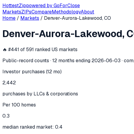
Hottest
Zip
powered by
GoForClose
Markets
ZIPs
Compare
Methodology
About
Home
/
Markets
/
Denver-Aurora-Lakewood, CO
Denver-Aurora-Lakewood, CO
investo
Denver-Aurora-Lakewood, 
In the 12 months ending
2026-06-03
, the
Denver-Aurora-L
🔥 #
441
of
591
ranked US markets
Public-record counts · 12 months ending
2026-06-03
· com
Investor purchases (12 mo)
2,442
purchases by LLCs & corporations
Per 100 homes
0.3
median ranked market: 0.4