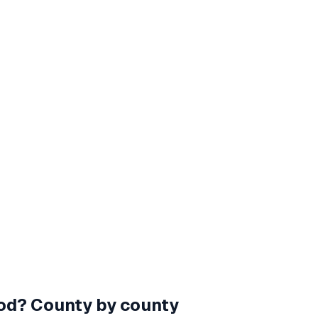
od
? County by county