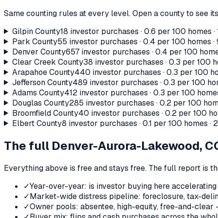
Same counting rules at every level. Open a county to see its
Gilpin County
18
investor purchases ·
0.6
per 100 homes ·
Park County
55
investor purchases ·
0.4
per 100 homes ·
Denver County
657
investor purchases ·
0.4
per 100 home
Clear Creek County
38
investor purchases ·
0.3
per 100 h
Arapahoe County
440
investor purchases ·
0.3
per 100 ho
Jefferson County
489
investor purchases ·
0.3
per 100 ho
Adams County
412
investor purchases ·
0.3
per 100 homes
Douglas County
285
investor purchases ·
0.2
per 100 hom
Broomfield County
40
investor purchases ·
0.2
per 100 ho
Elbert County
8
investor purchases ·
0.1
per 100 homes ·
The full
Denver-Aurora-Lakewood, C
Everything above is free and stays free. The full report is 
✓
Year-over-year: is investor buying here accelerating
✓
Market-wide distress pipeline: foreclosure, tax-deli
✓
Owner pools: absentee, high-equity, free-and-clear 
✓
Buyer mix: flips and cash purchases across the who