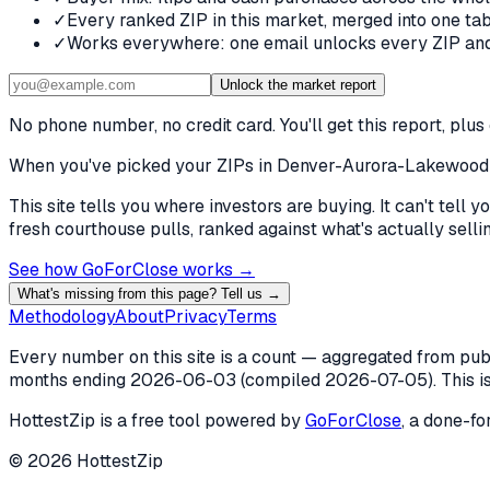
✓
Every ranked ZIP in this market, merged into one tab
✓
Works everywhere: one email unlocks every ZIP and 
Unlock the market report
No phone number, no credit card. You'll get this report, pl
When you've picked
your ZIPs in Denver-Aurora-Lakewood
This site tells you where investors are buying. It can't tel
fresh courthouse pulls, ranked against what's actually selling
See how GoForClose works →
What's missing from this page? Tell us →
Methodology
About
Privacy
Terms
Every number on this site is a count — aggregated from publi
months ending
2026-06-03
(compiled
2026-07-05
). This 
HottestZip is a free tool powered by
GoForClose
, a done-fo
©
2026
HottestZip