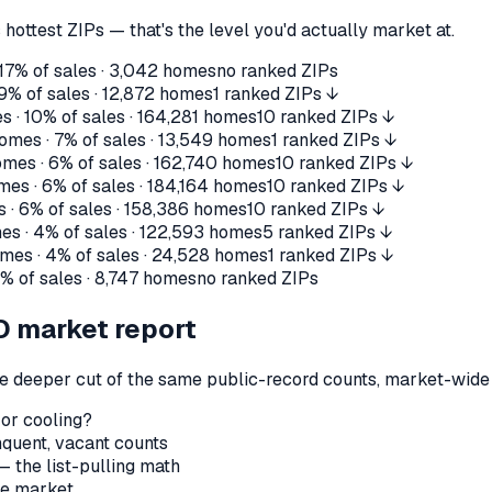
 hottest ZIPs — that's the level you'd actually market at.
17%
of sales ·
3,042
homes
no ranked ZIPs
9%
of sales ·
12,872
homes
1 ranked ZIPs ↓
s ·
10%
of sales ·
164,281
homes
10 ranked ZIPs ↓
omes ·
7%
of sales ·
13,549
homes
1 ranked ZIPs ↓
mes ·
6%
of sales ·
162,740
homes
10 ranked ZIPs ↓
mes ·
6%
of sales ·
184,164
homes
10 ranked ZIPs ↓
 ·
6%
of sales ·
158,386
homes
10 ranked ZIPs ↓
es ·
4%
of sales ·
122,593
homes
5 ranked ZIPs ↓
mes ·
4%
of sales ·
24,528
homes
1 ranked ZIPs ↓
2%
of sales ·
8,747
homes
no ranked ZIPs
O
market report
the deeper cut of the same public-record counts, market-wide —
 or cooling?
nquent, vacant counts
— the list-pulling math
le market