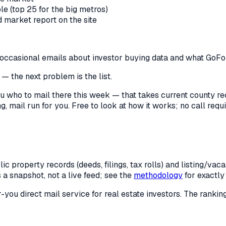
le (top 25 for the big metros)
market report on the site
us occasional emails about investor buying data and what GoF
— the next problem is the list.
l you who to mail there this week — that takes current county 
, mail run for you. Free to look at how it works; no call requir
c property records (deeds, filings, tax rolls) and listing/va
is a snapshot, not a live feed; see the
methodology
for exactl
r-you direct mail service for real estate investors. The rank