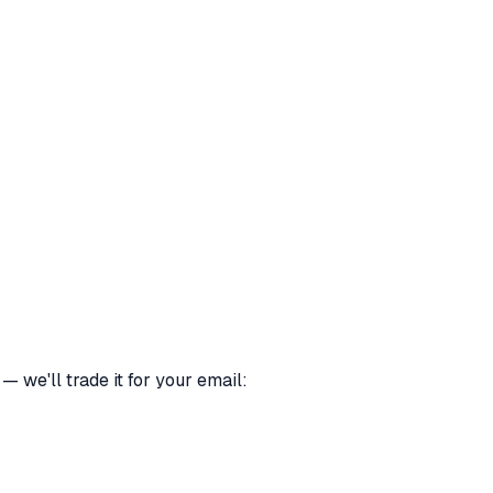
 we'll trade it for your email: