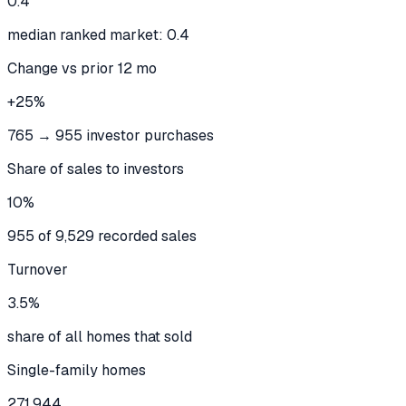
0.4
median ranked market: 0.4
Change vs prior 12 mo
+25%
765 → 955 investor purchases
Share of sales to investors
10%
955 of 9,529 recorded sales
Turnover
3.5%
share of all homes that sold
Single-family homes
271,944