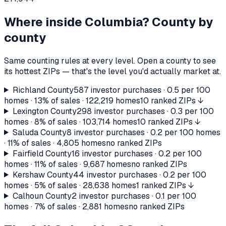
Where inside
Columbia
? County by
county
Same counting rules at every level. Open a county to see
its hottest ZIPs — that's the level you'd actually market at.
Richland County
587
investor purchases ·
0.5
per 100
homes ·
13%
of sales ·
122,219
homes
10 ranked ZIPs ↓
Lexington County
298
investor purchases ·
0.3
per 100
homes ·
8%
of sales ·
103,714
homes
10 ranked ZIPs ↓
Saluda County
8
investor purchases ·
0.2
per 100 homes
·
11%
of sales ·
4,805
homes
no ranked ZIPs
Fairfield County
16
investor purchases ·
0.2
per 100
homes ·
11%
of sales ·
9,687
homes
no ranked ZIPs
Kershaw County
44
investor purchases ·
0.2
per 100
homes ·
5%
of sales ·
28,638
homes
1 ranked ZIPs ↓
Calhoun County
2
investor purchases ·
0.1
per 100
homes ·
7%
of sales ·
2,881
homes
no ranked ZIPs