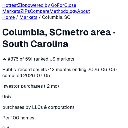
Hottest
Zip
powered by
GoForClose
Markets
ZIPs
Compare
Methodology
About
Home
/
Markets
/
Columbia, SC
Columbia, SC
investor activity —
met
Columbia, SC
metro area
·
In the 12 months ending
2026-06-03
, the
Columbia, SC
met
South Carolina
🔥 #
376
of
591
ranked US markets
Public-record counts · 12 months ending
2026-06-03
·
compiled
2026-07-05
Investor purchases (12 mo)
955
purchases by LLCs & corporations
Per 100 homes