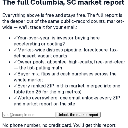
The full
Columbia, SC
market report
Everything above is free and stays free. The full report is
the deeper cut of the same public-record counts, market-
wide — we'll trade it for your email:
✓
Year-over-year: is investor buying here
accelerating or cooling?
✓
Market-wide distress pipeline: foreclosure, tax-
delinquent, vacant counts
✓
Owner pools: absentee, high-equity, free-and-clear
— the list-pulling math
✓
Buyer mix: flips and cash purchases across the
whole market
✓
Every ranked ZIP in this market, merged into one
table (top 25 for the big metros)
✓
Works everywhere: one email unlocks every ZIP
and market report on the site
Unlock the market report
No phone number, no credit card. You'll get this report,