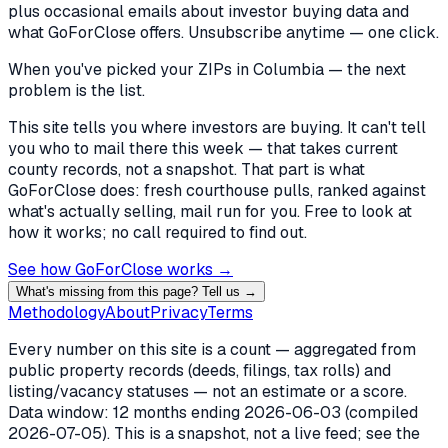
plus occasional emails about investor buying data and
what GoForClose offers. Unsubscribe anytime — one click.
When you've picked
your ZIPs in Columbia
— the next
problem is the list.
This site tells you where investors are buying. It can't tell
you who to mail there this week — that takes current
county records, not a snapshot. That part is what
GoForClose does: fresh courthouse pulls, ranked against
what's actually selling, mail run for you. Free to look at
how it works; no call required to find out.
See how GoForClose works →
What's missing from this page? Tell us →
Methodology
About
Privacy
Terms
Every number on this site is a count — aggregated from
public property records (deeds, filings, tax rolls) and
listing/vacancy statuses — not an estimate or a score.
Data window: 12 months ending
2026-06-03
(compiled
2026-07-05
). This is a snapshot, not a live feed; see the