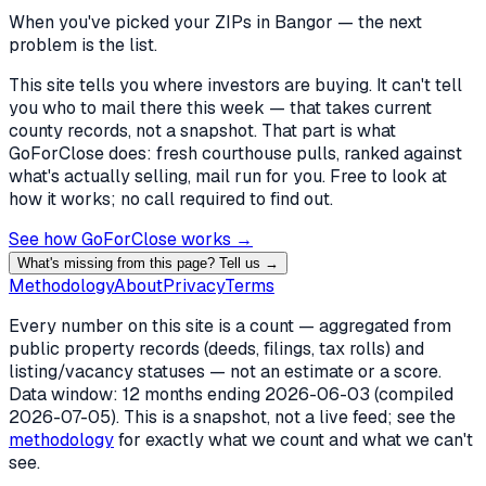
When you've picked
your ZIPs in Bangor
— the next
problem is the list.
This site tells you where investors are buying. It can't tell
you who to mail there this week — that takes current
county records, not a snapshot. That part is what
GoForClose does: fresh courthouse pulls, ranked against
what's actually selling, mail run for you. Free to look at
how it works; no call required to find out.
See how GoForClose works →
What's missing from this page? Tell us →
Methodology
About
Privacy
Terms
Every number on this site is a count — aggregated from
public property records (deeds, filings, tax rolls) and
listing/vacancy statuses — not an estimate or a score.
Data window: 12 months ending
2026-06-03
(compiled
2026-07-05
). This is a snapshot, not a live feed; see the
methodology
for exactly what we count and what we can't
see.