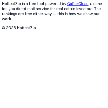
HottestZip is a free tool powered by
GoForClose
, a done-
for-you direct mail service for real estate investors. The
rankings are free either way — this is how we show our
work.
©
2026
HottestZip