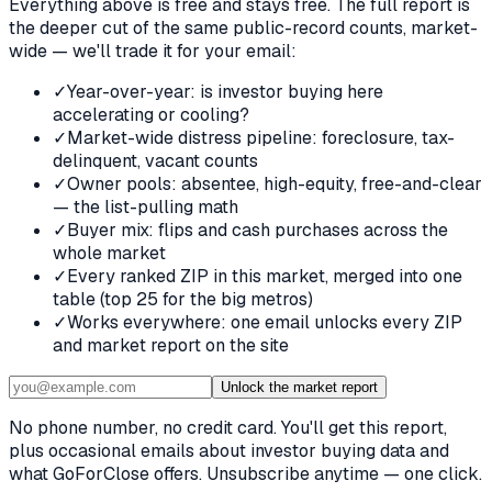
Everything above is free and stays free. The full report is
the deeper cut of the same public-record counts, market-
wide — we'll trade it for your email:
✓
Year-over-year: is investor buying here
accelerating or cooling?
✓
Market-wide distress pipeline: foreclosure, tax-
delinquent, vacant counts
✓
Owner pools: absentee, high-equity, free-and-clear
— the list-pulling math
✓
Buyer mix: flips and cash purchases across the
whole market
✓
Every ranked ZIP in this market, merged into one
table (top 25 for the big metros)
✓
Works everywhere: one email unlocks every ZIP
and market report on the site
Unlock the market report
No phone number, no credit card. You'll get this report,
plus occasional emails about investor buying data and
what GoForClose offers. Unsubscribe anytime — one click.