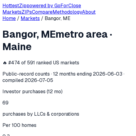
Hottest
Zip
powered by
GoForClose
Markets
ZIPs
Compare
Methodology
About
Home
/
Markets
/
Bangor, ME
Bangor, ME
investor activity —
metro
Bangor, ME
metro area
·
In the 12 months ending
2026-06-03
, the
Bangor, ME
metro
Maine
🔥 #
474
of
591
ranked US markets
Public-record counts · 12 months ending
2026-06-03
·
compiled
2026-07-05
Investor purchases (12 mo)
69
purchases by LLCs & corporations
Per 100 homes