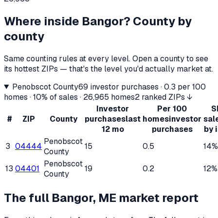
Where inside
Bangor
? County by
county
Same counting rules at every level. Open a county to see
its hottest ZIPs — that's the level you'd actually market at.
Penobscot County
69
investor purchases ·
0.3
per 100
homes ·
10%
of sales ·
26,965
homes
2 ranked ZIPs ↓
Investor
Per 100
S
#
ZIP
County
purchases
last
homes
investor
sal
12 mo
purchases
by 
Penobscot
3
04444
15
0.5
14%
County
Penobscot
13
04401
19
0.2
12%
County
The full
Bangor, ME
market report