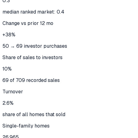
0.3
median ranked market: 0.4
Change vs prior 12 mo
+38%
50 → 69 investor purchases
Share of sales to investors
10%
69 of 709 recorded sales
Turnover
2.6%
share of all homes that sold
Single-family homes
26,965