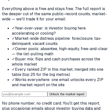
Everything above is free and stays free. The full report is
the deeper cut of the same public-record counts, market-
wide — we'll trade it for your email:
✓
Year-over-year: is investor buying here
accelerating or cooling?
✓
Market-wide distress pipeline: foreclosure, tax-
delinquent, vacant counts
✓
Owner pools: absentee, high-equity, free-and-clear
— the list-pulling math
✓
Buyer mix: flips and cash purchases across the
whole market
✓
Every ranked ZIP in this market, merged into one
table (top 25 for the big metros)
✓
Works everywhere: one email unlocks every ZIP
and market report on the site
Unlock the market report
No phone number, no credit card. You'll get this report,
plus occasional emails about investor buying data and