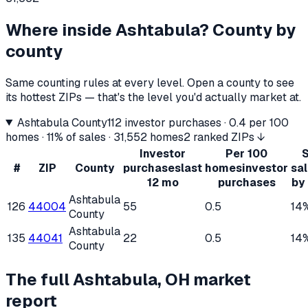
Where inside
Ashtabula
? County by
county
Same counting rules at every level. Open a county to see
its hottest ZIPs — that's the level you'd actually market at.
Ashtabula County
112
investor purchases ·
0.4
per 100
homes ·
11%
of sales ·
31,552
homes
2 ranked ZIPs ↓
Investor
Per 100
S
#
ZIP
County
purchases
last
homes
investor
sa
12 mo
purchases
by
Ashtabula
126
44004
55
0.5
14
County
Ashtabula
135
44041
22
0.5
14
County
The full
Ashtabula, OH
market
report