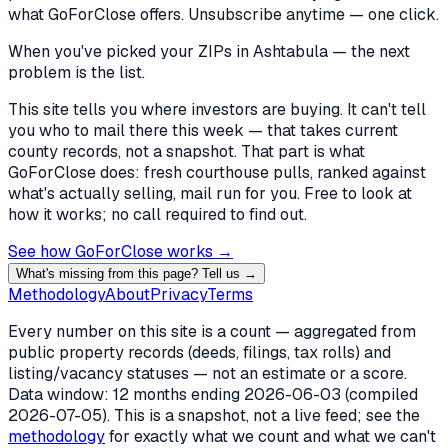
what GoForClose offers. Unsubscribe anytime — one click.
When you've picked
your ZIPs in Ashtabula
— the next
problem is the list.
This site tells you where investors are buying. It can't tell
you who to mail there this week — that takes current
county records, not a snapshot. That part is what
GoForClose does: fresh courthouse pulls, ranked against
what's actually selling, mail run for you. Free to look at
how it works; no call required to find out.
See how GoForClose works →
What's missing from this page? Tell us →
Methodology
About
Privacy
Terms
Every number on this site is a count — aggregated from
public property records (deeds, filings, tax rolls) and
listing/vacancy statuses — not an estimate or a score.
Data window: 12 months ending
2026-06-03
(compiled
2026-07-05
). This is a snapshot, not a live feed; see the
methodology
for exactly what we count and what we can't