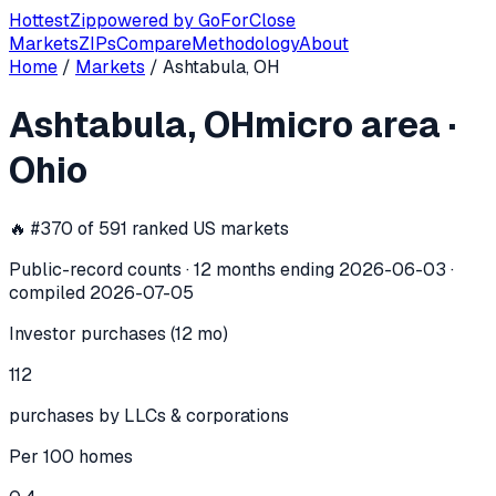
Hottest
Zip
powered by
GoForClose
Markets
ZIPs
Compare
Methodology
About
Home
/
Markets
/
Ashtabula, OH
Ashtabula, OH
investor activity —
mi
Ashtabula, OH
micro area
·
In the 12 months ending
2026-06-03
, the
Ashtabula, OH
mi
Ohio
🔥 #
370
of
591
ranked US markets
Public-record counts · 12 months ending
2026-06-03
·
compiled
2026-07-05
Investor purchases (12 mo)
112
purchases by LLCs & corporations
Per 100 homes