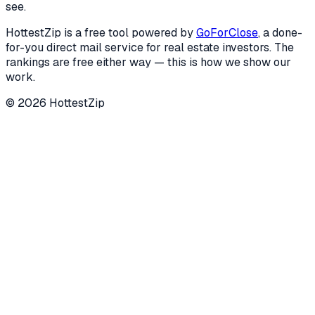
see.
HottestZip is a free tool powered by
GoForClose
, a done-
for-you direct mail service for real estate investors. The
rankings are free either way — this is how we show our
work.
©
2026
HottestZip