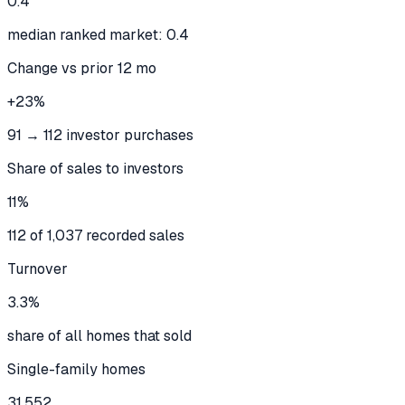
0.4
median ranked market: 0.4
Change vs prior 12 mo
+23%
91 → 112 investor purchases
Share of sales to investors
11%
112 of 1,037 recorded sales
Turnover
3.3%
share of all homes that sold
Single-family homes
31,552