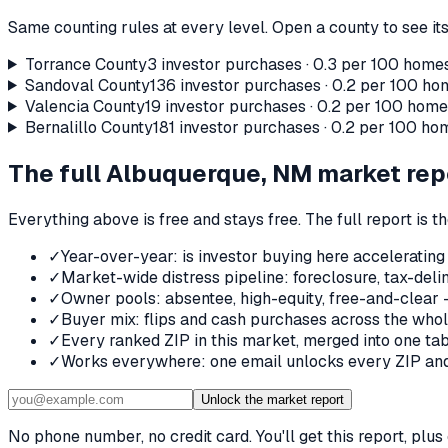
Same counting rules at every level. Open a county to see its
Torrance County
3
investor purchases ·
0.3
per 100 homes
Sandoval County
136
investor purchases ·
0.2
per 100 hom
Valencia County
19
investor purchases ·
0.2
per 100 homes
Bernalillo County
181
investor purchases ·
0.2
per 100 hom
The full
Albuquerque, NM
market rep
Everything above is free and stays free. The full report is 
✓
Year-over-year: is investor buying here accelerating
✓
Market-wide distress pipeline: foreclosure, tax-deli
✓
Owner pools: absentee, high-equity, free-and-clear 
✓
Buyer mix: flips and cash purchases across the who
✓
Every ranked ZIP in this market, merged into one tab
✓
Works everywhere: one email unlocks every ZIP and 
Unlock the market report
No phone number, no credit card. You'll get this report, pl