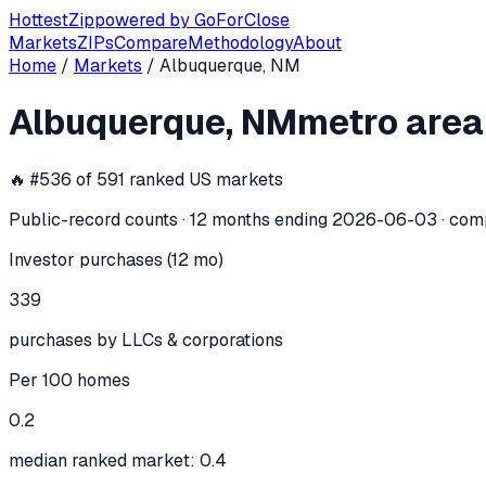
Hottest
Zip
powered by
GoForClose
Markets
ZIPs
Compare
Methodology
About
Home
/
Markets
/
Albuquerque, NM
Albuquerque, NM
investor activity —
Albuquerque, NM
metro area
In the 12 months ending
2026-06-03
, the
Albuquerque, NM
🔥 #
536
of
591
ranked US markets
Public-record counts · 12 months ending
2026-06-03
· com
Investor purchases (12 mo)
339
purchases by LLCs & corporations
Per 100 homes
0.2
median ranked market: 0.4