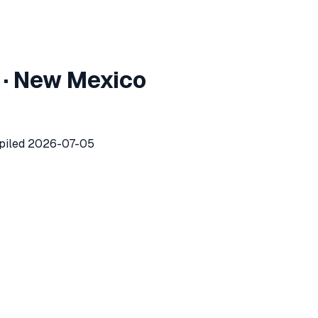
metro
area market report
·
New Mexico
metropolitan
area recorded
339
investor purchases of singl
piled
2026-07-05