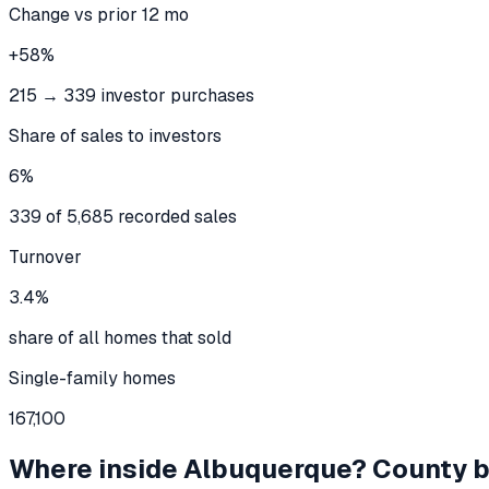
Change vs prior 12 mo
+58%
215 → 339 investor purchases
Share of sales to investors
6%
339 of 5,685 recorded sales
Turnover
3.4%
share of all homes that sold
Single-family homes
167,100
Where inside
Albuquerque
? County 