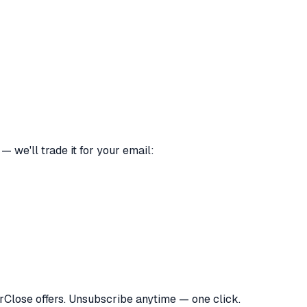
 we'll trade it for your email:
orClose offers. Unsubscribe anytime — one click.