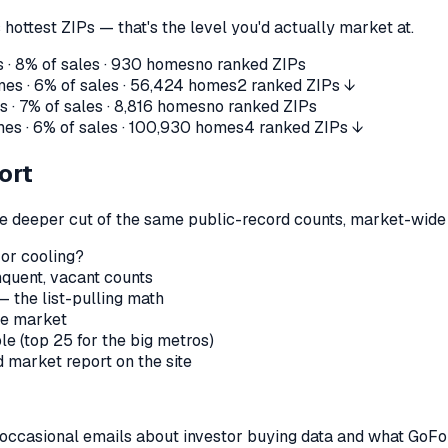
 hottest ZIPs — that's the level you'd actually market at.
 ·
8%
of sales ·
930
homes
no ranked ZIPs
es ·
6%
of sales ·
56,424
homes
2 ranked ZIPs ↓
 ·
7%
of sales ·
8,816
homes
no ranked ZIPs
es ·
6%
of sales ·
100,930
homes
4 ranked ZIPs ↓
ort
the deeper cut of the same public-record counts, market-wide —
 or cooling?
nquent, vacant counts
— the list-pulling math
le market
le (top 25 for the big metros)
market report on the site
us occasional emails about investor buying data and what GoF