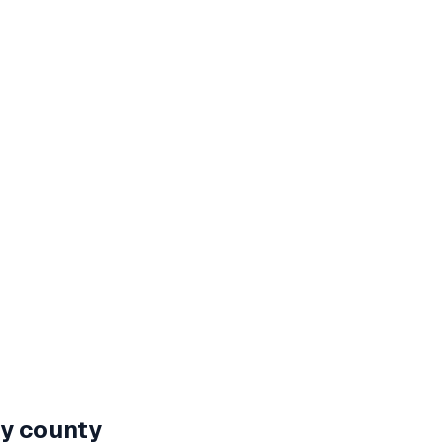
by county